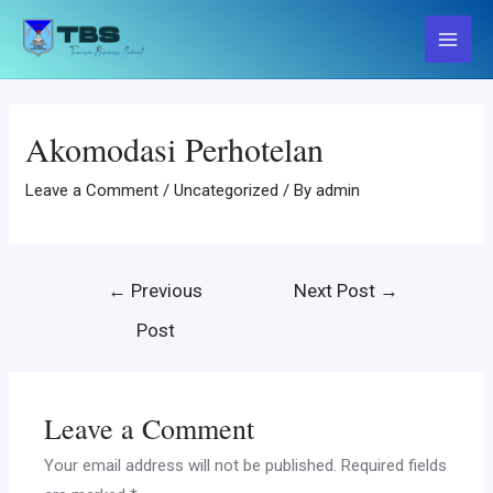
Skip
to
Main
content
Menu
Akomodasi Perhotelan
Leave a Comment
/
Uncategorized
/ By
admin
Post
←
Previous
Next Post
→
navigation
Post
Leave a Comment
Your email address will not be published.
Required fields